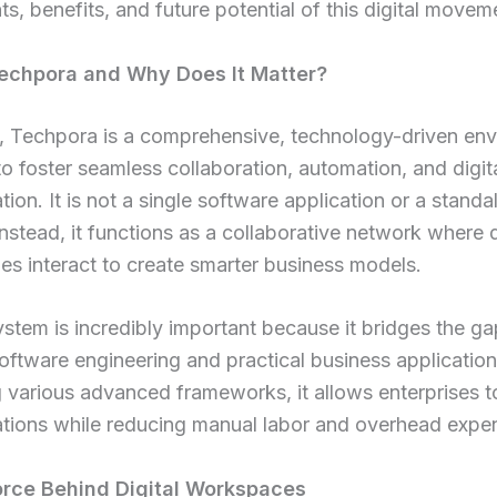
, benefits, and future potential of this digital movem
echpora and Why Does It Matter?
e, Techpora is a comprehensive, technology-driven en
o foster seamless collaboration, automation, and digit
tion. It is not a single software application or a stand
Instead, it functions as a collaborative network where 
es interact to create smarter business models.
stem is incredibly important because it bridges the 
ftware engineering and practical business application
g various advanced frameworks, it allows enterprises t
ations while reducing manual labor and overhead expe
orce Behind Digital Workspaces