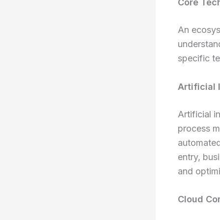
Core Tec
An ecosyst
understan
specific te
Artificia
Artificial 
process ma
automated 
entry, bus
and optimi
Cloud Com