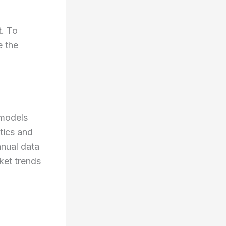
t. To
e the
I models
tics and
anual data
ket trends