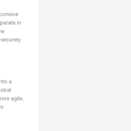
sponsive
perate in
ew
 securely
nto a
lobal
ore agile,
rm