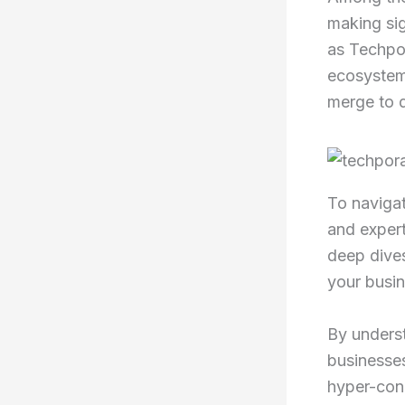
making si
as Techpor
ecosystem 
merge to d
To navigat
and expert 
deep dives
your busin
By unders
businesses
hyper-con