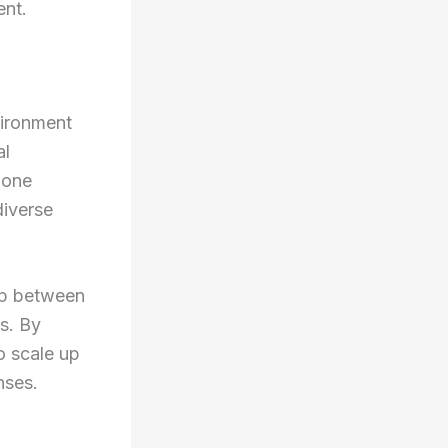
ent.
vironment
al
alone
diverse
gap between
s. By
o scale up
nses.