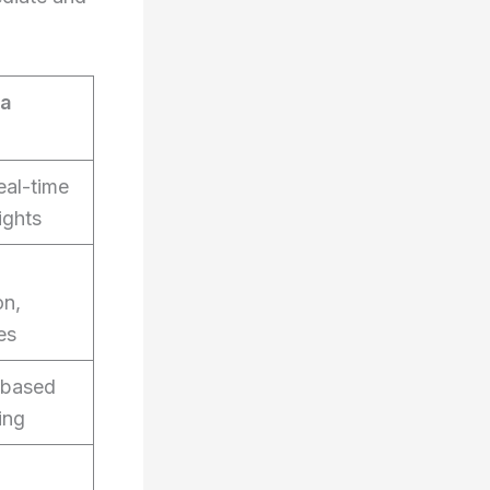
ra
eal-time
ights
on,
es
-based
ing