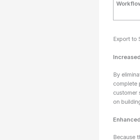
Workflow
Export to 
Increased
By elimina
complete p
customer s
on buildin
Enhanced 
Because t