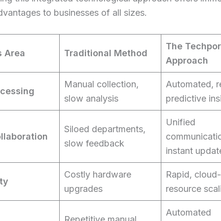
dvantages to businesses of all sizes.
The Techpo
s Area
Traditional Method
Approach
Manual collection,
Automated, r
ocessing
slow analysis
predictive ins
Unified
Siloed departments,
llaboration
communicati
slow feedback
instant updat
Costly hardware
Rapid, cloud
ity
upgrades
resource scal
Automated
Repetitive manual