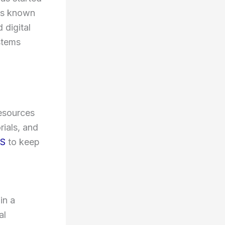
 is known
 digital
stems
resources
rials, and
S
to keep
in a
al