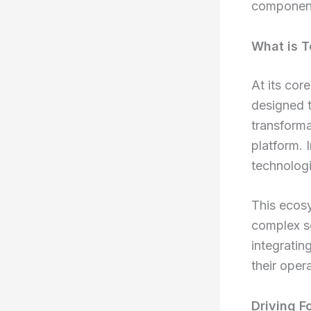
components
What is T
At its cor
designed t
transforma
platform. 
technologi
This ecosy
complex so
integratin
their oper
Driving F