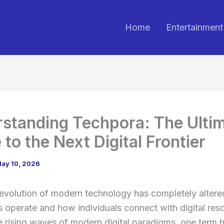
Home
Entertainment
standing Techpora: The Ulti
 to the Next Digital Frontier
ay 10, 2026
 evolution of modern technology has completely alter
 operate and how individuals connect with digital res
rising waves of modern digital paradigms, one term h