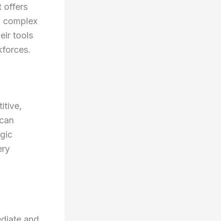
 offers
n complex
eir tools
kforces.
itive,
 can
gic
ery
ediate and