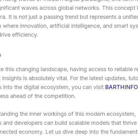
gnificant waves across global networks. This concept
a. It is not just a passing trend but represents a unified
where innovation, artificial intelligence, and smart sy
rive efficiency.
e this changing landscape, having access to reliable 
insights is absolutely vital. For the latest updates, tuto
 into the digital ecosystem, you can visit
BARTHINFO
ess ahead of the competition.
tanding the inner workings of this modern ecosystem,
 and developers can build scalable models that thrive 
nected economy. Let us dive deep into the fundament