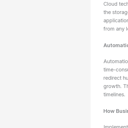
Cloud tech
the stora
applicatio
from any l
Automatio
Automation
time-consu
redirect h
growth. Th
timelines.
How Busin
Implementi