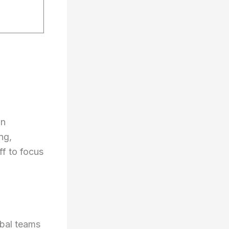
an
ng,
ff to focus
obal teams