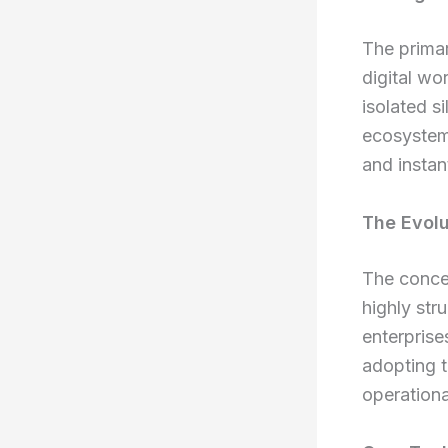
The primar
digital wo
isolated s
ecosystem 
and instan
The Evolu
The conce
highly str
enterprise
adopting 
operationa