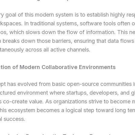
y goal of this modern system is to establish highly re
rkspaces. In traditional systems, software tools often o
ilos, which slows down the flow of information. This n
breaks down those barriers, ensuring that data flows
taneously across all active channels.
tion of Modern Collaborative Environments
pt has evolved from basic open-source communities i
uctured environment where startups, developers, and g
s co-create value. As organizations strive to become m
this ecosystem becomes a logical step toward long te
l success.