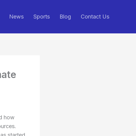
News
Sports
Blog
Contact Us
mate
ed how
ources.
as started