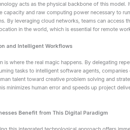
nology acts as the physical backbone of this model. It
ge capacity and raw computing power necessary to ru
ns. By leveraging cloud networks, teams can access th
ocation in the world, which is essential for remote wor
n and Intelligent Workflows
 is where the real magic happens. By delegating repet
ming tasks to intelligent software agents, companies
uman talent toward creative problem solving and strate
is minimizes human error and speeds up project deliv
esses Benefit from This Digital Paradigm
ng this integrated technological approach offers imm