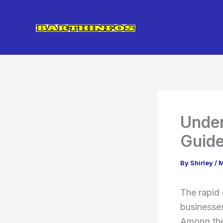
Skip
to
content
Under
Guide
By
Shirley
/
M
The rapid
businesses
Among the 