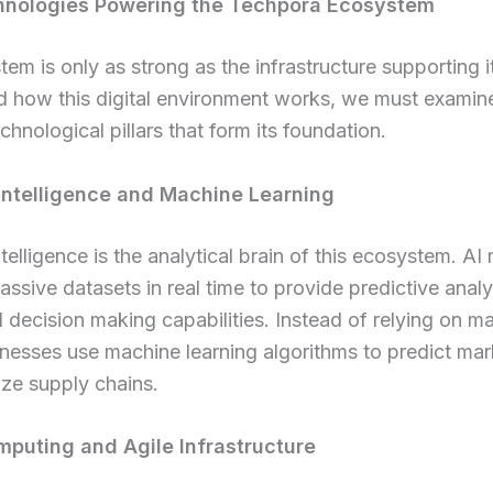
hnologies Powering the Techpora Ecosystem
em is only as strong as the infrastructure supporting i
d how this digital environment works, we must examin
chnological pillars that form its foundation.
l Intelligence and Machine Learning
intelligence is the analytical brain of this ecosystem. A
ssive datasets in real time to provide predictive analy
decision making capabilities. Instead of relying on m
inesses use machine learning algorithms to predict mar
ze supply chains.
puting and Agile Infrastructure