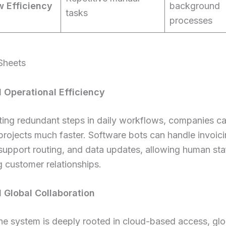
 Efficiency
background
tasks
processes
Sheets
 Operational Efficiency
ting redundant steps in daily workflows, companies c
rojects much faster. Software bots can handle invoici
upport routing, and data updates, allowing human sta
g customer relationships.
Global Collaboration
he system is deeply rooted in cloud-based access, gl