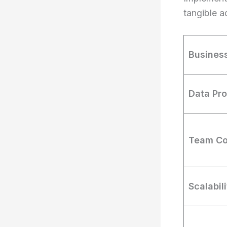
tangible a
Busines
Data Pr
Team Co
Scalabil