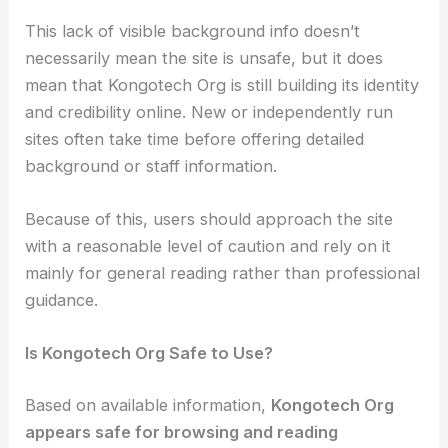
This lack of visible background info doesn’t
necessarily mean the site is unsafe, but it does
mean that Kongotech Org is still building its identity
and credibility online. New or independently run
sites often take time before offering detailed
background or staff information.
Because of this, users should approach the site
with a reasonable level of caution and rely on it
mainly for general reading rather than professional
guidance.
Is Kongotech Org Safe to Use?
Based on available information,
Kongotech Org
appears safe for browsing and reading