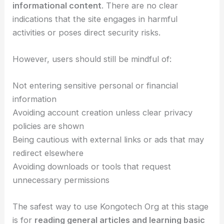
informational content
. There are no clear
indications that the site engages in harmful
activities or poses direct security risks.
However, users should still be mindful of:
Not entering sensitive personal or financial
information
Avoiding account creation unless clear privacy
policies are shown
Being cautious with external links or ads that may
redirect elsewhere
Avoiding downloads or tools that request
unnecessary permissions
The safest way to use Kongotech Org at this stage
is for
reading general articles and learning basic