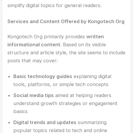
simplify digital topics for general readers.
Services and Content Offered by Kongotech Org
Kongotech Org primarily provides
written
informational content
. Based on its visible
structure and article style, the site seems to include
posts that may cover:
Basic technology guides
explaining digital
tools, platforms, or simple tech concepts
Social media tips
aimed at helping readers
understand growth strategies or engagement
basics
Digital trends and updates
summarizing
popular topics related to tech and online