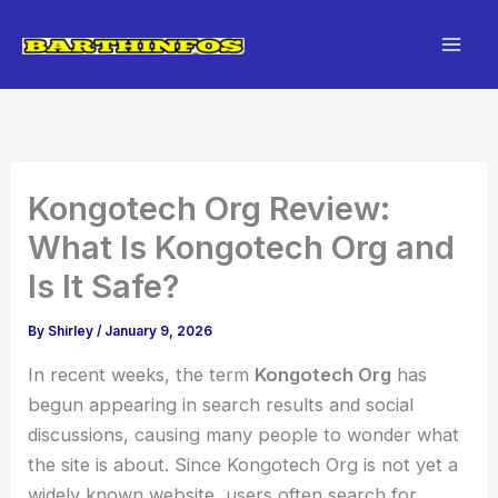
Skip
to
content
Kongotech Org Review:
What Is Kongotech Org and
Is It Safe?
By
Shirley
/
January 9, 2026
In recent weeks, the term
Kongotech Org
has
begun appearing in search results and social
discussions, causing many people to wonder what
the site is about. Since Kongotech Org is not yet a
widely known website, users often search for