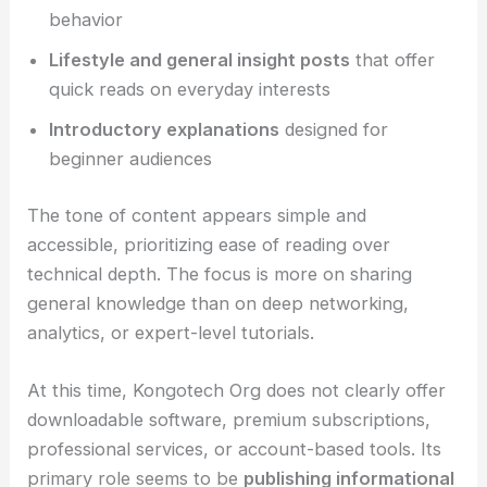
behavior
Lifestyle and general insight posts
that offer
quick reads on everyday interests
Introductory explanations
designed for
beginner audiences
The tone of content appears simple and
accessible, prioritizing ease of reading over
technical depth. The focus is more on sharing
general knowledge than on deep networking,
analytics, or expert-level tutorials.
At this time, Kongotech Org does not clearly offer
downloadable software, premium subscriptions,
professional services, or account-based tools. Its
primary role seems to be
publishing informational