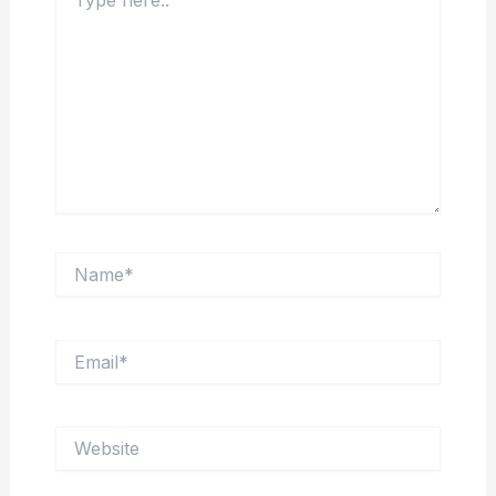
here..
Name*
Email*
Website