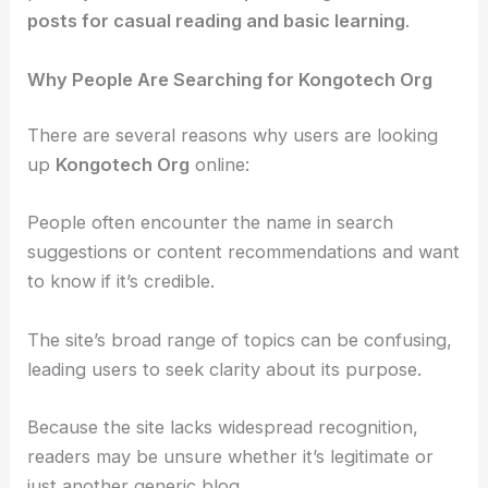
posts for casual reading and basic learning
.
Why People Are Searching for Kongotech Org
There are several reasons why users are looking
up
Kongotech Org
online:
People often encounter the name in search
suggestions or content recommendations and want
to know if it’s credible.
The site’s broad range of topics can be confusing,
leading users to seek clarity about its purpose.
Because the site lacks widespread recognition,
readers may be unsure whether it’s legitimate or
just another generic blog.