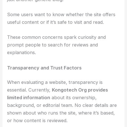
Some users want to know whether the site offers
useful content or if it’s safe to visit and read.
These common concerns spark curiosity and
prompt people to search for reviews and
explanations.
Transparency and Trust Factors
When evaluating a website, transparency is
essential. Currently,
Kongotech Org provides
limited information
about its ownership,
background, or editorial team. No clear details are
shown about who runs the site, where it’s based,
or how content is reviewed.