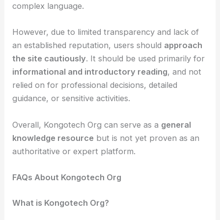
complex language.
However, due to limited transparency and lack of
an established reputation, users should
approach
the site cautiously
. It should be used primarily for
informational and introductory reading
, and not
relied on for professional decisions, detailed
guidance, or sensitive activities.
Overall, Kongotech Org can serve as a
general
knowledge resource
but is not yet proven as an
authoritative or expert platform.
FAQs About Kongotech Org
What is Kongotech Org?