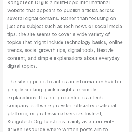
Kongotech Org
is a multi-topic informational
website that appears to publish articles across
several digital domains. Rather than focusing on
just one subject such as tech news or social media
tips, the site seems to cover a wide variety of
topics that might include technology basics, online
trends, social growth tips, digital tools, lifestyle
content, and simple explanations about everyday
digital topics.
The site appears to act as an
information hub
for
people seeking quick insights or simple
explanations. It is not presented as a tech
company, software provider, official educational
platform, or professional service. Instead,
Kongotech Org functions mainly as a
content-
driven resource
where written posts aim to