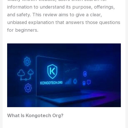
information to understand its purpose, offerings,
and safety. This review aims to give a clear,
unbiased explanation that answers those questions
for beginners.
What Is Kongotech Org?