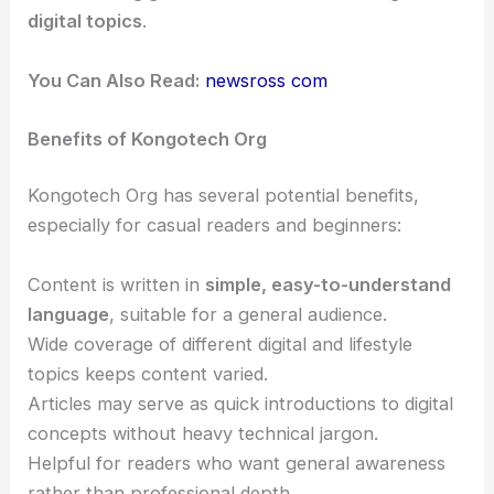
digital topics
.
You Can Also Read:
newsross com
Benefits of Kongotech Org
Kongotech Org has several potential benefits,
especially for casual readers and beginners:
Content is written in
simple, easy-to-understand
language
, suitable for a general audience.
Wide coverage of different digital and lifestyle
topics keeps content varied.
Articles may serve as quick introductions to digital
concepts without heavy technical jargon.
Helpful for readers who want general awareness
rather than professional depth.