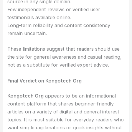
source in any single domain.
Few independent reviews or verified user
testimonials available online.
Long-term reliability and content consistency
remain uncertain.
These limitations suggest that readers should use
the site for general awareness and casual reading,
not as a substitute for verified expert advice.
Final Verdict on Kongotech Org
Kongotech Org
appears to be an informational
content platform that shares beginner-friendly
articles on a variety of digital and general interest
topics. It is most suitable for everyday readers who
want simple explanations or quick insights without