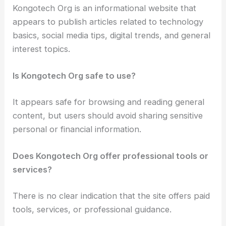
Kongotech Org is an informational website that
appears to publish articles related to technology
basics, social media tips, digital trends, and general
interest topics.
Is Kongotech Org safe to use?
It appears safe for browsing and reading general
content, but users should avoid sharing sensitive
personal or financial information.
Does Kongotech Org offer professional tools or
services?
There is no clear indication that the site offers paid
tools, services, or professional guidance.