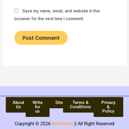
Save my name, email, and website in this
browser for the next time I comment.
About
Write
Sitemap
Terms &
Privacy
Us
for
Conditions
&
us
Policy
Copyright © 2026
Barthinfos
|| All Right Reserved