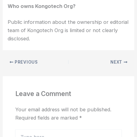
Who owns Kongotech Org?
Public information about the ownership or editorial
team of Kongotech Org is limited or not clearly
disclosed.
PREVIOUS
NEXT
Leave a Comment
Your email address will not be published.
Required fields are marked
*
Type