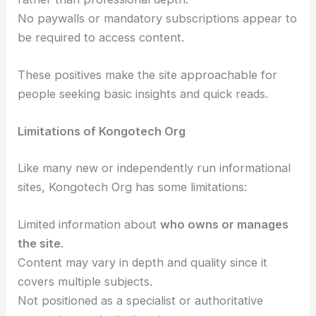
No paywalls or mandatory subscriptions appear to
be required to access content.
These positives make the site approachable for
people seeking basic insights and quick reads.
Limitations of Kongotech Org
Like many new or independently run informational
sites, Kongotech Org has some limitations:
Limited information about
who owns or manages
the site
.
Content may vary in depth and quality since it
covers multiple subjects.
Not positioned as a specialist or authoritative